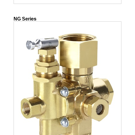
NG Series