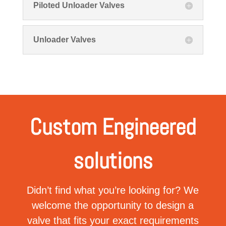
Piloted Unloader Valves
Unloader Valves
Custom Engineered
solutions
Didn’t find what you’re looking for? We
welcome the opportunity to design a
valve that fits your exact requirements