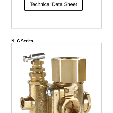
Technical Data Sheet
NLG Series