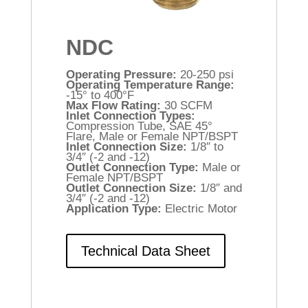
NDC
Operating Pressure:
20-250 psi
Operating Temperature Range:
-15° to 400°F
Max Flow Rating:
30 SCFM
Inlet Connection Types:
Compression Tube, SAE 45°
Flare, Male or Female NPT/BSPT
Inlet Connection Size:
1/8″ to
3/4″ (-2 and -12)
Outlet Connection Type:
Male or
Female NPT/BSPT
Outlet Connection Size:
1/8″ and
3/4″ (-2 and -12)
Application Type:
Electric Motor
Technical Data Sheet