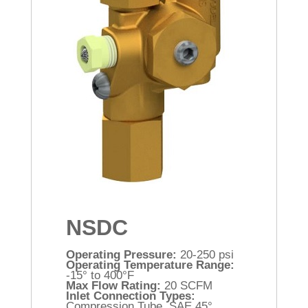
NSDC
Operating Pressure:
20-250 psi
Operating Temperature Range:
-15° to 400°F
Max Flow Rating:
20 SCFM
Inlet Connection Types:
Compression Tube, SAE 45°