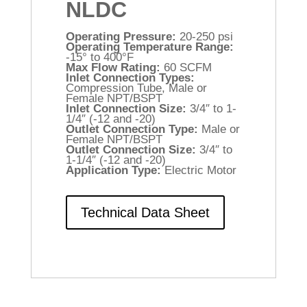
NLDC
Operating Pressure:
20-250 psi
Operating Temperature Range:
-15° to 400°F
Max Flow Rating:
60 SCFM
Inlet Connection Types:
Compression Tube, Male or
Female NPT/BSPT
Inlet Connection Size:
3/4″ to 1-
1/4″ (-12 and -20)
Outlet Connection Type:
Male or
Female NPT/BSPT
Outlet Connection Size:
3/4″ to
1-1/4″ (-12 and -20)
Application Type:
Electric Motor
Technical Data Sheet