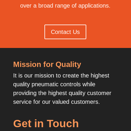
over a broad range of applications.
Contact Us
Mission for Quality
It is our mission to create the highest
quality pneumatic controls while
providing the highest quality customer
service for our valued customers.
Get in Touch