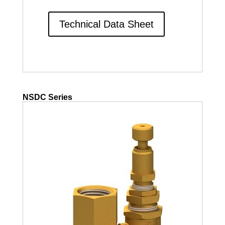
Technical Data Sheet
NSDC Series