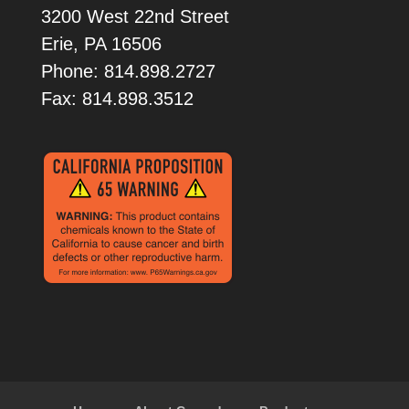
3200 West 22nd Street
Erie, PA 16506
Phone: 814.898.2727
Fax: 814.898.3512