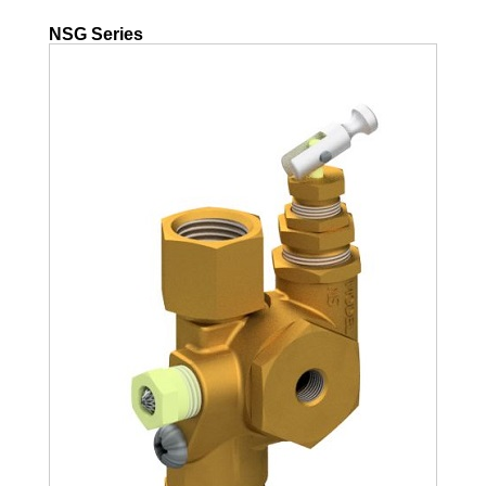
NSG Series