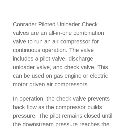
Conrader Piloted Unloader Check
valves are an all-in-one combination
valve to run an air compressor for
continuous operation. The valve
includes a pilot valve, discharge
unloader valve, and check valve. This
can be used on gas engine or electric
motor driven air compressors.
In operation, the check valve prevents
back flow as the compressor builds
pressure. The pilot remains closed until
the downstream pressure reaches the