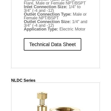
Flare, Male or Female NPT/BSPT
Inlet Connection Size:
1/4″ to
3/4″ (-4 and -12)
Outlet Connection Type:
Male or
Female NPT/BSPT
Outlet Connection Size:
1/4″ and
3/4″ (-4 and -12)
Application Type:
Electric Motor
Technical Data Sheet
NLDC Series