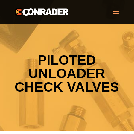
PILOTED
UNLOADER
CHECK VALVES