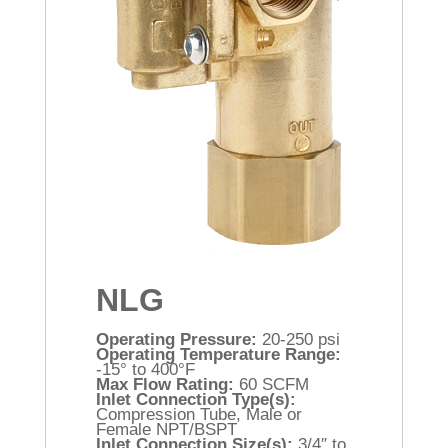
NLG
Operating Pressure:
20-250 psi
Operating Temperature Range:
-15° to 400°F
Max Flow Rating:
60 SCFM
Inlet Connection Type(s):
Compression Tube, Male or
Female NPT/BSPT
Inlet Connection Size(s):
3/4″ to