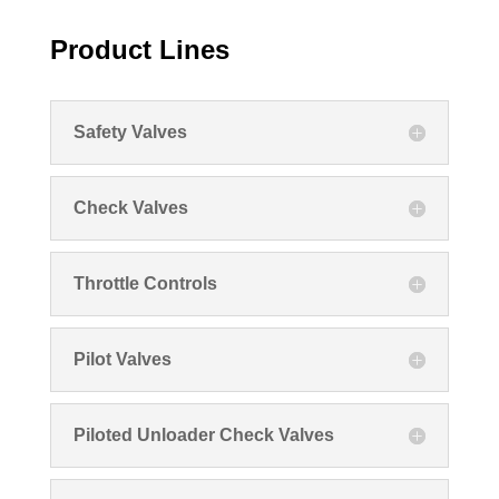
Product Lines
Safety Valves
Check Valves
Throttle Controls
Pilot Valves
Piloted Unloader Check Valves