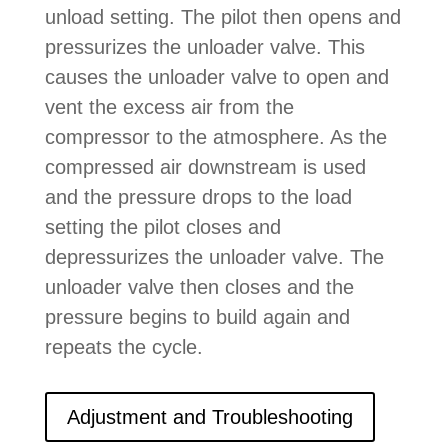
unload setting. The pilot then opens and
pressurizes the unloader valve. This
causes the unloader valve to open and
vent the excess air from the
compressor to the atmosphere. As the
compressed air downstream is used
and the pressure drops to the load
setting the pilot closes and
depressurizes the unloader valve. The
unloader valve then closes and the
pressure begins to build again and
repeats the cycle.
Adjustment and Troubleshooting