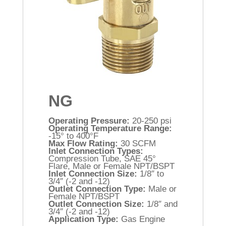
NG
Operating Pressure:
20-250 psi
Operating Temperature Range:
-15° to 400°F
Max Flow Rating:
30 SCFM
Inlet Connection Types:
Compression Tube, SAE 45°
Flare, Male or Female NPT/BSPT
Inlet Connection Size:
1/8″ to
3/4″ (-2 and -12)
Outlet Connection Type:
Male or
Female NPT/BSPT
Outlet Connection Size:
1/8″ and
3/4″ (-2 and -12)
Application Type:
Gas Engine