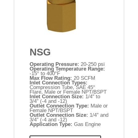
NSG
Operating Pressure:
20-250 psi
Operating Temperature Range:
-15° to 400°F
Max Flow Rating:
20 SCFM
Inlet Connection Types:
Compression Tube, SAE 45°
Flare, Male or Female NPT/BSPT
Inlet Connection Size:
1/4″ to
3/4″ (-4 and -12)
Outlet Connection Type:
Male or
Female NPT/BSPT
Outlet Connection Size:
1/4″ and
3/4″ (-4 and -12)
Application Type:
Gas Engine