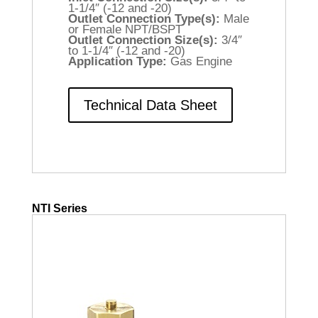
1-1/4″ (-12 and -20)
Outlet Connection Type(s):
Male
or Female NPT/BSPT
Outlet Connection Size(s):
3/4″
to 1-1/4″ (-12 and -20)
Application Type:
Gas Engine
Technical Data Sheet
NTI Series