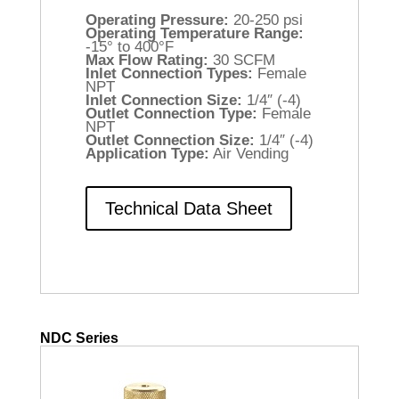
Operating Pressure:
20-250 psi
Operating Temperature Range:
-15° to 400°F
Max Flow Rating:
30 SCFM
Inlet Connection Types:
Female
NPT
Inlet Connection Size:
1/4″ (-4)
Outlet Connection Type:
Female
NPT
Outlet Connection Size:
1/4″ (-4)
Application Type:
Air Vending
Technical Data Sheet
NDC Series